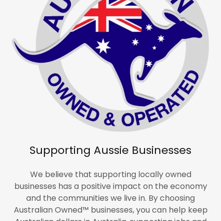
Supporting Aussie Businesses
We believe that supporting locally owned
businesses has a positive impact on the economy
and the communities we live in. By choosing
Australian Owned™ businesses, you can help keep