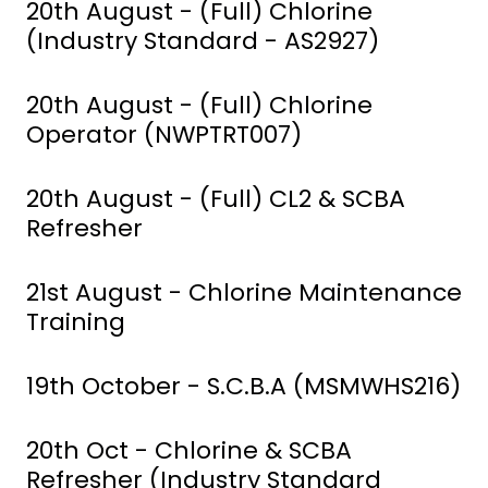
20th August - (Full) Chlorine
(Industry Standard - AS2927)
20th August - (Full) Chlorine
Operator (NWPTRT007)
20th August - (Full) CL2 & SCBA
Refresher
21st August - Chlorine Maintenance
Training
19th October - S.C.B.A (MSMWHS216)
20th Oct - Chlorine & SCBA
Refresher (Industry Standard