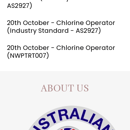
AS2927)
20th October - Chlorine Operator
(Industry Standard - AS2927)
20th October - Chlorine Operator
(NWPTRT007)
ABOUT US