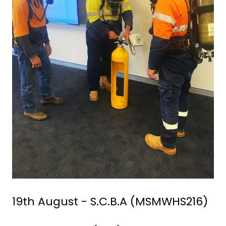
19th August - S.C.B.A (MSMWHS216)