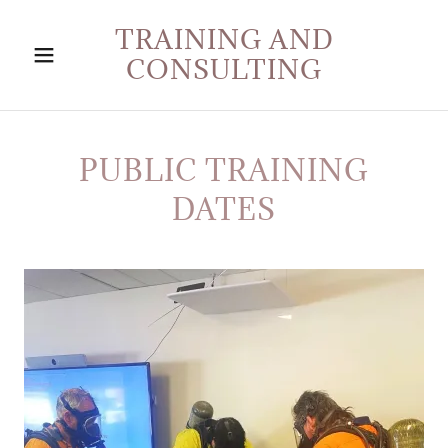
TRAINING AND
CONSULTING
PUBLIC TRAINING
DATES